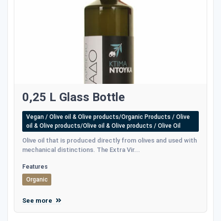
0,25 L Glass Bottle
Vegan / Olive oil & Olive products/Organic Products / Olive
oil & Olive products/Olive oil & Olive products / Olive Oil
Olive oil that is produced directly from olives and used with
mechanical distinctions. The Extra Vir...
Features
Organic
See more