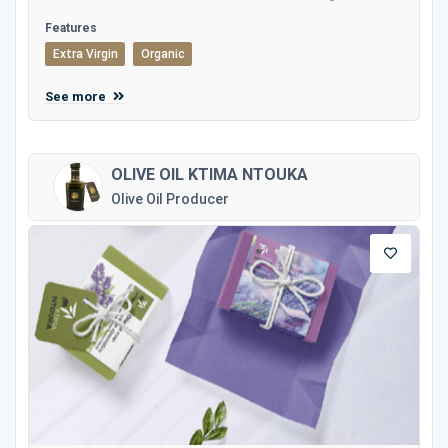
Features
Extra Virgin
Organic
See more
OLIVE OIL KTIMA NTOUKA
Olive Oil Producer