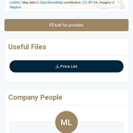
Leaflet
| Map data ©
OpenStreetMap
contributors,
CC-BY-SA
, Imagery ©
Mapbox
Ask for pricelist
Useful Files
Price List
Company People