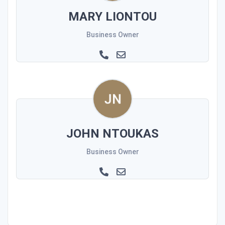
MARY LIONTOU
Business Owner
JOHN NTOUKAS
Business Owner