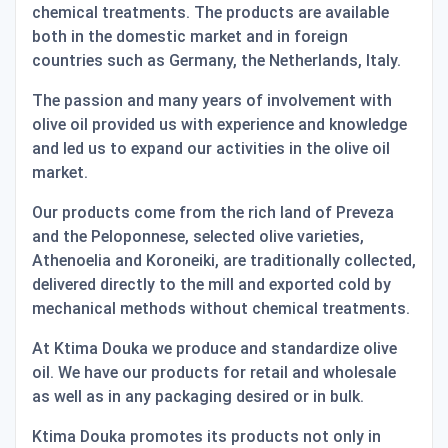
chemical treatments. The products are available
both in the domestic market and in foreign
countries such as Germany, the Netherlands, Italy.
The passion and many years of involvement with
olive oil provided us with experience and knowledge
and led us to expand our activities in the olive oil
market.
Our products come from the rich land of Preveza
and the Peloponnese, selected olive varieties,
Athenoelia and Koroneiki, are traditionally collected,
delivered directly to the mill and exported cold by
mechanical methods without chemical treatments.
At Ktima Douka we produce and standardize olive
oil. We have our products for retail and wholesale
as well as in any packaging desired or in bulk.
Ktima Douka promotes its products not only in