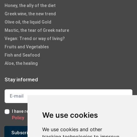
Honey, the ally of the diet
Greek wine, the new trend
Olive oil, the liquid Gold
Mastic, the tear of Greek nature
Vegan: Trend or way of living?
Fruits and Vegetables
Fish and Seafood
Aloe, the healing
Stay informed
I have read and I accept the
Terms of Use
and the
GDPR
We use cookies
Policy
We use cookies and other
Subscribe
tracking technologies to improve