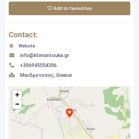
Add to favourites
Contact:
Website
info@ktimantouka.gr
+306945554306
Μανδροτοπος, Greece
+
−