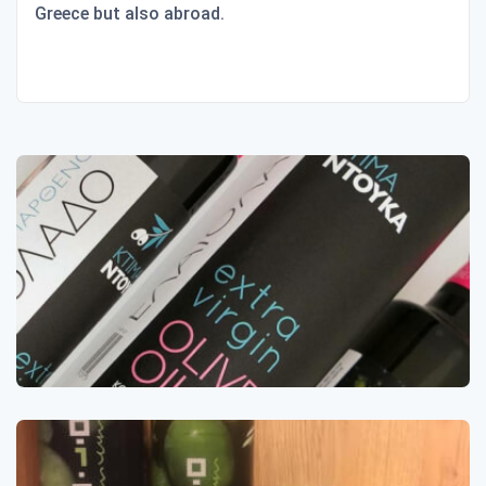
Greece but also abroad.