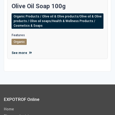
Olive Oil Soap 100g
Organic Products / Olive oil & Olive products/Olive oil & Olive
products / Olive oil soaps/Health & Wellness Products /
Cosmetics & Soaps
Features
Organic
See more
EXPOTROF Online
Home