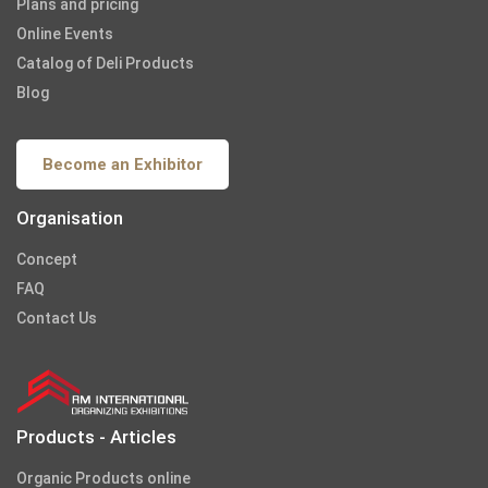
Plans and pricing
Online Events
Catalog of Deli Products
Blog
Become an Exhibitor
Organisation
Concept
FAQ
Contact Us
Products - Articles
Organic Products online