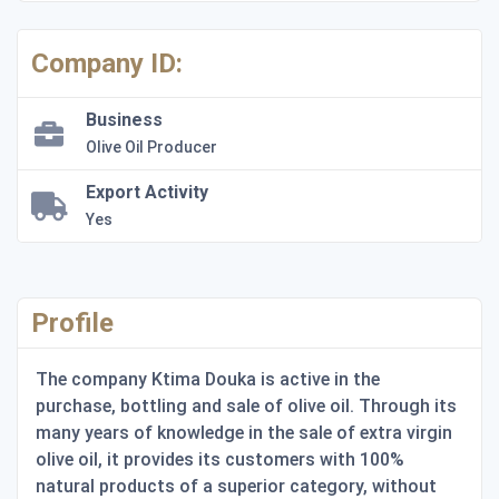
Company ID:
Business
Olive Oil Producer
Export Activity
Yes
Profile
The company Ktima Douka is active in the
purchase, bottling and sale of olive oil. Through its
many years of knowledge in the sale of extra virgin
olive oil, it provides its customers with 100%
natural products of a superior category, without