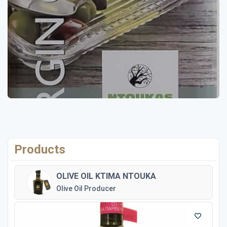
Products
OLIVE OIL KTIMA NTOUKA
Olive Oil Producer