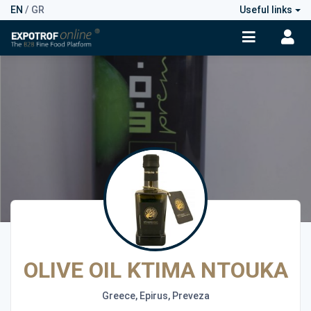
EN
/
GR
Useful links
OLIVE OIL KTIMA NTOUKA
Greece, Epirus, Preveza