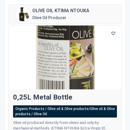
OLIVE OIL KTIMA NTOUKA
Olive Oil Producer
0,25L Metal Bottle
Organic Products / Olive oil & Olive products/Olive oil & Olive
products / Olive Oil
Olive oil produced directly from olives and only by
mechanical methods. KTIMA NTOUKA Extra Virgin Ol...