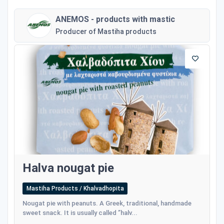
ANEMOS - products with mastic
Producer of Mastiha products
Halva nougat pie
Mastiha Products / Khalvadhopita
Nougat pie with peanuts. A Greek, traditional, handmade
sweet snack. It is usually called ”halv...