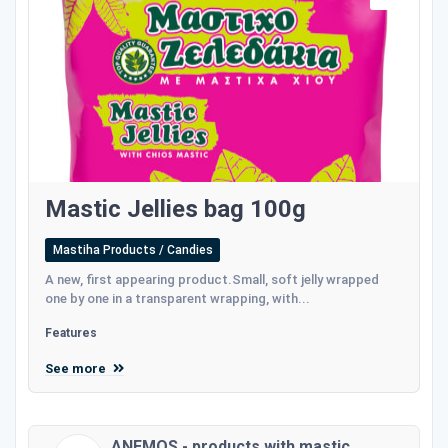
Mastic Jellies bag 100g
Mastiha Products / Candies
A new, first appearing product.Small, soft jelly wrapped
one by one in a transparent wrapping, with...
Features
See more
ANEMOS - products with mastic