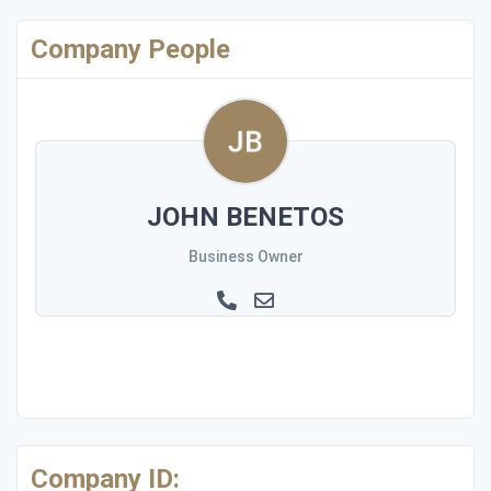
Company People
JOHN BENETOS
Business Owner
Company ID: