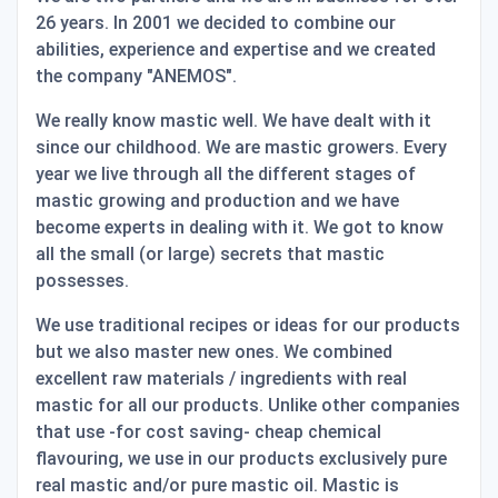
26 years. In 2001 we decided to combine our
abilities, experience and expertise and we created
the company "ANEMOS".
We really know mastic well. We have dealt with it
since our childhood. We are mastic growers. Every
year we live through all the different stages of
mastic growing and production and we have
become experts in dealing with it. We got to know
all the small (or large) secrets that mastic
possesses.
We use traditional recipes or ideas for our products
but we also master new ones. We combined
excellent raw materials / ingredients with real
mastic for all our products. Unlike other companies
that use -for cost saving- cheap chemical
flavouring, we use in our products exclusively pure
real mastic and/or pure mastic oil. Mastic is