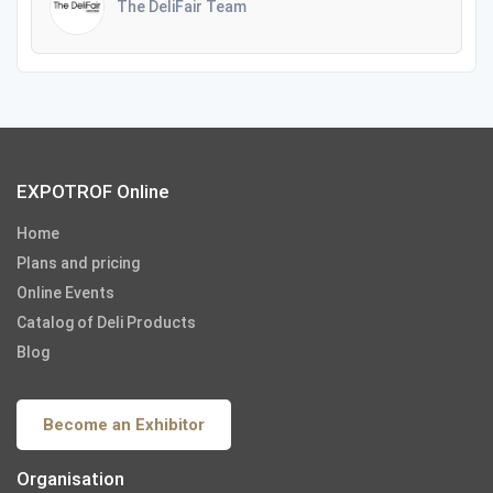
The DeliFair Team
EXPOTROF Online
Home
Plans and pricing
Online Events
Catalog of Deli Products
Blog
Become an Exhibitor
Organisation