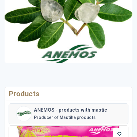
Products
ANEMOS - products with mastic
Producer of Mastiha products