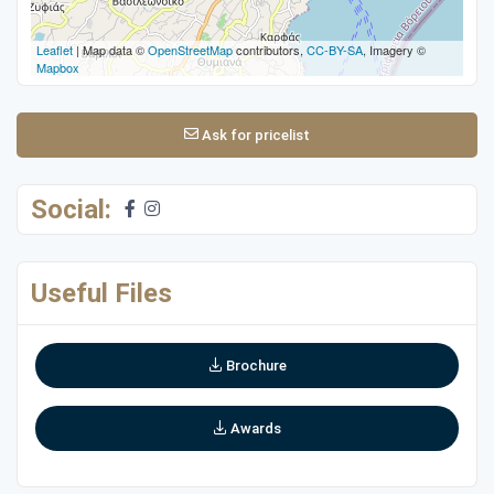
Leaflet
| Map data ©
OpenStreetMap
contributors,
CC-BY-SA
, Imagery ©
Mapbox
Ask for pricelist
Social:
Useful Files
Brochure
Awards