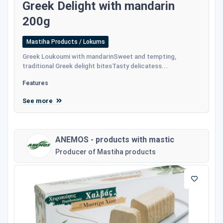
Greek Delight with mandarin
200g
Mastiha Products / Lokums
Greek Loukoumi with mandarinSweet and tempting,
traditional Greek delight bitesTasty delicatess...
Features
See more
ANEMOS - products with mastic
Producer of Mastiha products