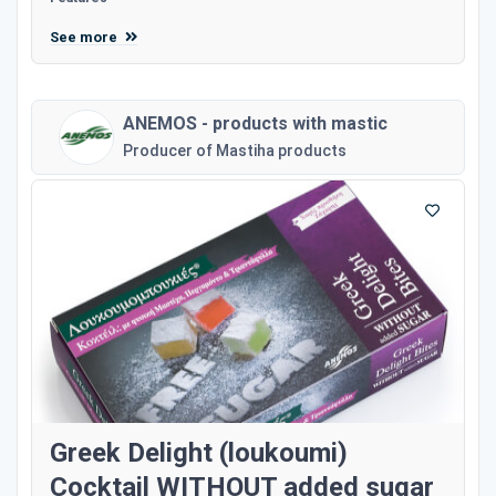
See more
ANEMOS - products with mastic
Producer of Mastiha products
Greek Delight (loukoumi)
Cocktail WITHOUT added sugar