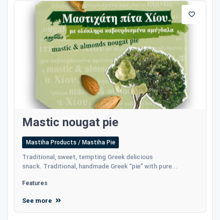
Mastic nougat pie
Mastiha Products / Mastiha Pie
Traditional, sweet, tempting Greek delicious
snack. Traditional, handmade Greek “pie” with pure...
Features
See more