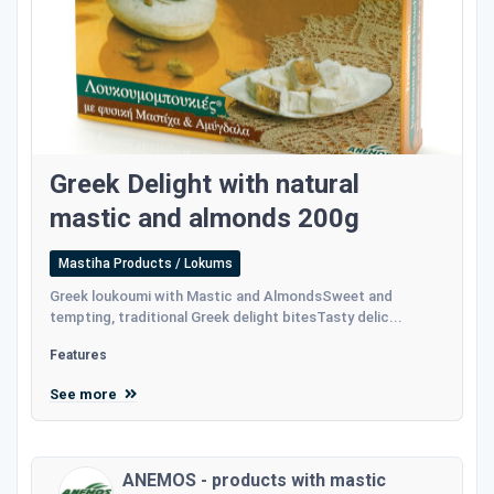
Greek Delight with natural
mastic and almonds 200g
Mastiha Products / Lokums
Greek loukoumi with Mastic and AlmondsSweet and
tempting, traditional Greek delight bitesTasty delic...
Features
See more
ANEMOS - products with mastic