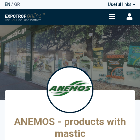
EN
/
GR
Useful links
ANEMOS - products with
mastic