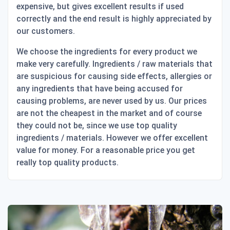
expensive, but gives excellent results if used
correctly and the end result is highly appreciated by
our customers.
We choose the ingredients for every product we
make very carefully. Ingredients / raw materials that
are suspicious for causing side effects, allergies or
any ingredients that have being accused for
causing problems, are never used by us. Our prices
are not the cheapest in the market and of course
they could not be, since we use top quality
ingredients / materials. However we offer excellent
value for money. For a reasonable price you get
really top quality products.