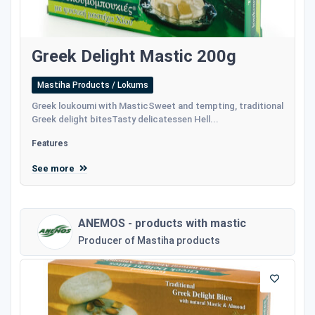
Greek Delight Mastic 200g
Mastiha Products / Lokums
Greek loukoumi with MasticSweet and tempting, traditional
Greek delight bitesTasty delicatessen Hell...
Features
See more
ANEMOS - products with mastic
Producer of Mastiha products