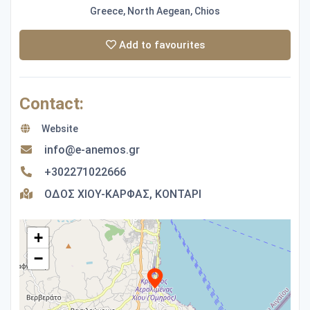
Greece, North Aegean, Chios
Add to favourites
Contact:
Website
info@e-anemos.gr
+302271022666
ΟΔΟΣ ΧΙΟΥ-ΚΑΡΦΑΣ, ΚΟΝΤΑΡΙ
+
−