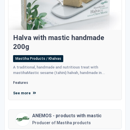
Halva with mastic handmade
200g
Mastiha Products / Khalvas
A traditional, handmade and nutritious treat with
mastihaMastic sesame (tahini) halvah, handmade in...
Features
See more
ANEMOS - products with mastic
Producer of Mastiha products