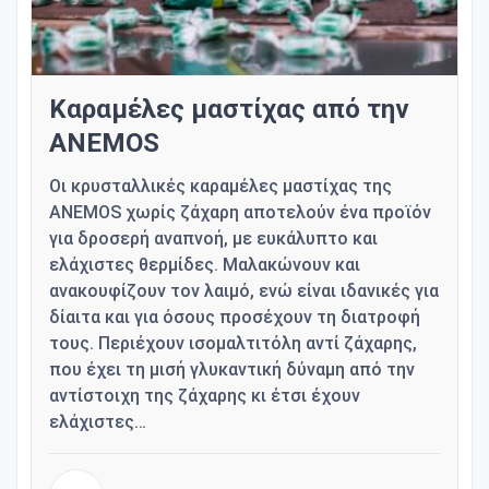
Καραμέλες μαστίχας από την
ANEMOS
Οι κρυσταλλικές καραμέλες μαστίχας της
ANEMOS χωρίς ζάχαρη αποτελούν ένα προϊόν
για δροσερή αναπνοή, με ευκάλυπτο και
ελάχιστες θερμίδες. Μαλακώνουν και
ανακουφίζουν τον λαιμό, ενώ είναι ιδανικές για
δίαιτα και για όσους προσέχουν τη διατροφή
τους. Περιέχουν ισομαλτιτόλη αντί ζάχαρης,
που έχει τη μισή γλυκαντική δύναμη από την
αντίστοιχη της ζάχαρης κι έτσι έχουν
ελάχιστες…