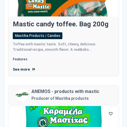
Mastic candy toffee. Bag 200g
Mastiha Products / Candies
Toffee with mastic taste. Soft, chewy, delicious.
Traditional recipe, smooth flavor. A real&nbs...
Features
See more
ANEMOS - products with mastic
Producer of Mastiha products