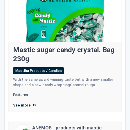
Mastic sugar candy crystal. Bag
230g
Mastiha Products / Candies
With the same award winning taste but with a new smaller
shape and a new candy wrappingCaramel (suga...
Features
See more
ANEMOS - products with mastic