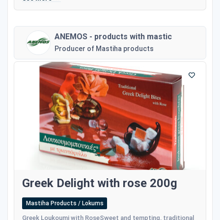
ANEMOS - products with mastic
Producer of Mastiha products
Greek Delight with rose 200g
Mastiha Products / Lokums
Greek Loukoumi with RoseSweet and tempting, traditional