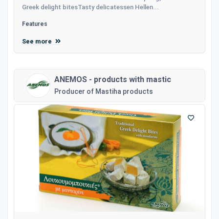
Greek delight bitesTasty delicatessen Hellen...
Features
See more
ANEMOS - products with mastic
Producer of Mastiha products