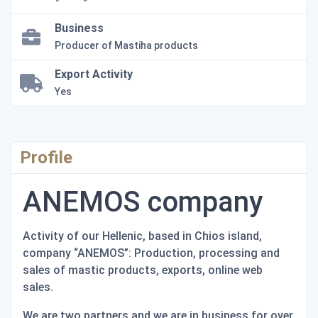
Business
Producer of Mastiha products
Export Activity
Yes
Profile
ANEMOS company
Activity of our Hellenic, based in Chios island,
company “ANEMOS”: Production, processing and
sales of mastic products, exports, online web
sales.
We are two partners and we are in business for over