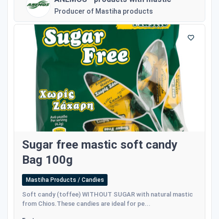
Producer of Mastiha products
Sugar free mastic soft candy
Bag 100g
Mastiha Products / Candies
Soft candy (toffee) WITHOUT SUGAR with natural mastic
from Chios.These candies are ideal for pe...