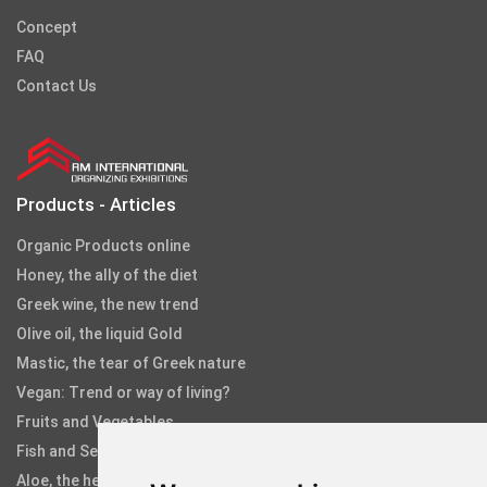
Concept
FAQ
Contact Us
Products - Articles
Organic Products online
Honey, the ally of the diet
Greek wine, the new trend
Olive oil, the liquid Gold
Mastic, the tear of Greek nature
Vegan: Trend or way of living?
Fruits and Vegetables
Fish and Seafood
Aloe, the healing