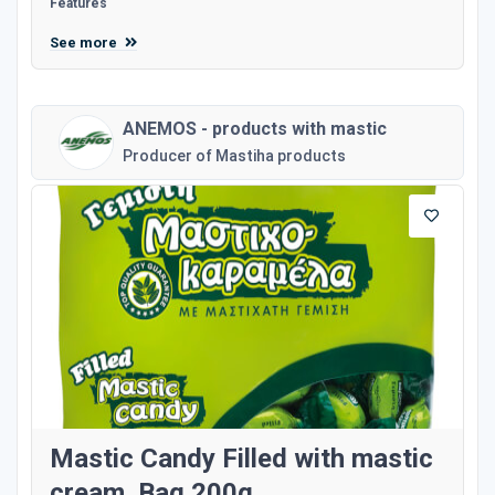
Features
See more
ANEMOS - products with mastic
Producer of Mastiha products
Mastic Candy Filled with mastic
cream. Bag 200g