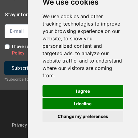
We use cookies
Stay informed
We use cookies and other
tracking technologies to improve
your browsing experience on our
website, to show you
personalized content and
I have read and I accept the
Terms of Use
and the
GDPR
targeted ads, to analyze our
Policy
website traffic, and to understand
×
Contact with company
where our visitors are coming
Subscribe
from.
*Subscribe to our newsletter
Send Email
I agree
Contact via Mobile
I decline
Change my preferences
Privacy Policy & GDPR
Update cookie preferences