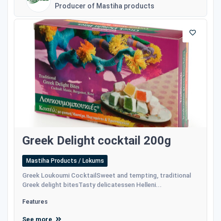
Producer of Mastiha products
Greek Delight cocktail 200g
Mastiha Products / Lokums
Greek Loukoumi CocktailSweet and tempting, traditional
Greek delight bitesTasty delicatessen Helleni...
Features
See more