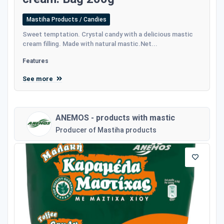
Mastiha Products / Candies
Sweet temptation. Crystal candy with a delicious mastic
cream filling. Made with natural mastic.Net...
Features
See more
ANEMOS - products with mastic
Producer of Mastiha products