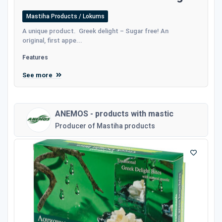
Mastiha Products / Lokums
A unique product. Greek delight – Sugar free! An
original, first appe...
Features
See more
ANEMOS - products with mastic
Producer of Mastiha products