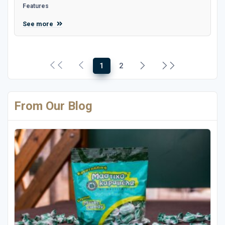
Features
See more
1
2
From Our Blog