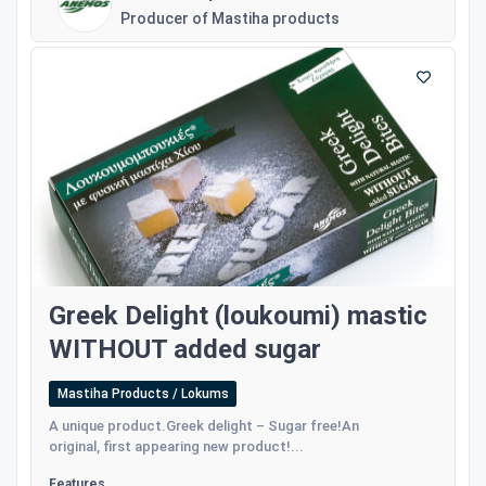
Producer of Mastiha products
Greek Delight (loukoumi) mastic
WITHOUT added sugar
Mastiha Products / Lokums
A unique product.Greek delight – Sugar free!An
original, first appearing new product!...
Features