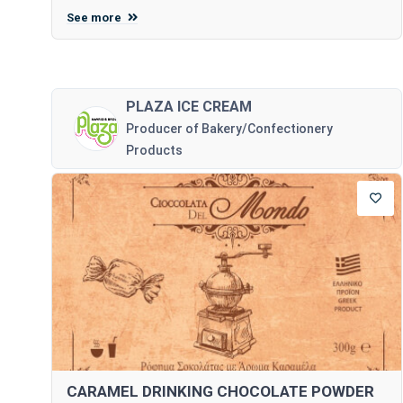
See more
PLAZA ICE CREAM
Producer of Bakery/Confectionery
Products
CARAMEL DRINKING CHOCOLATE POWDER