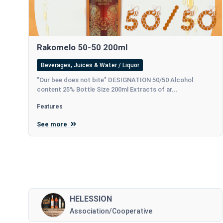
Rakomelo 50-50 200ml
Beverages, Juices & Water / Liquor
"Our bee does not bite" DESIGNATION 50/50 Alcohol
content 25% Bottle Size 200ml Extracts of ar...
Features
See more
HELESSION
Association/Cooperative