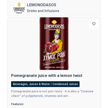
LEMONODASOS
Drinks and Infusions
Pomegranate juice with a lemon twist
Beverages, Juices & Water / Condensed Juices
Pomegranate juice is not just tasty - it is also a “treasure
chest” of polyphenols, vitamins and ant...
Features