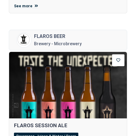
See more
FLAROS BEER
Brewery - Microbrewery
FLAROS SESSION ALE