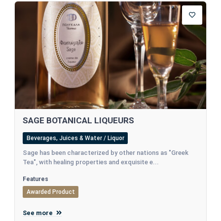
SAGE BOTANICAL LIQUEURS
Beverages, Juices & Water / Liquor
Sage has been characterized by other nations as "Greek
Tea", with healing properties and exquisite e...
Features
Awarded Product
See more