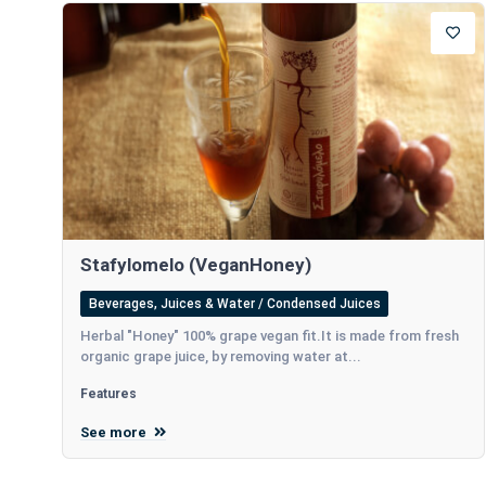
Stafylomelo (VeganHoney)
Beverages, Juices & Water / Condensed Juices
Herbal "Honey" 100% grape vegan fit.It is made from fresh
organic grape juice, by removing water at...
Features
See more