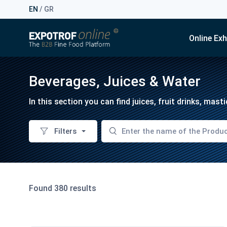
EN
/
GR
Online Exh
Beverages, Juices & Water
In this section you can find juices, fruit drinks, mas
Filters
Found 380 results