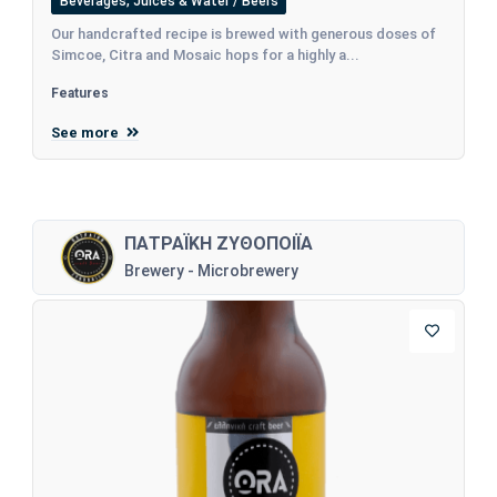
Beverages, Juices & Water / Beers
Our handcrafted recipe is brewed with generous doses of
Simcoe, Citra and Mosaic hops for a highly a...
Features
See more
ΠΑΤΡΑΪΚΗ ΖΥΘΟΠΟΙΪΑ
Brewery - Microbrewery