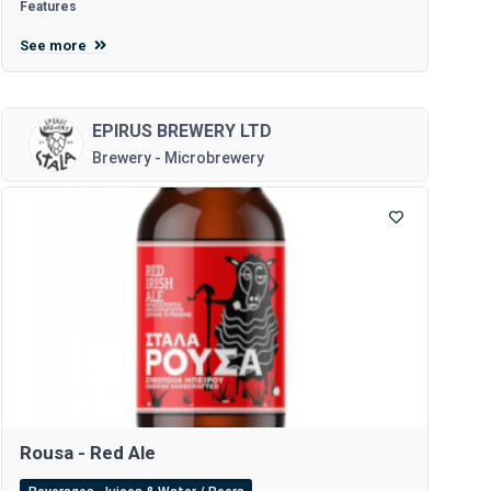
Features
See more
EPIRUS BREWERY LTD
Brewery - Microbrewery
Rousa - Red Ale