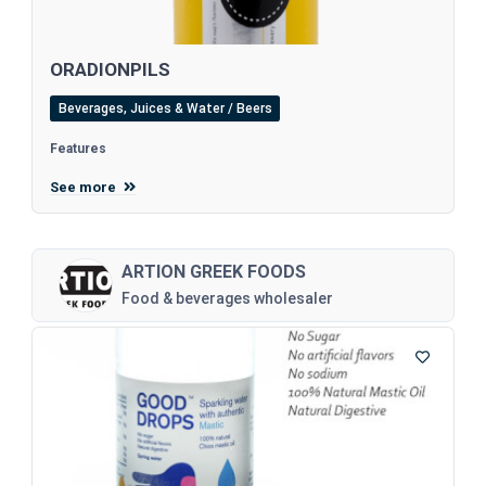
ORADIONPILS
Beverages, Juices & Water / Beers
Features
See more
ARTION GREEK FOODS
Food & beverages wholesaler