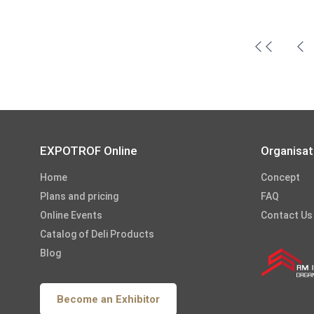
EXPOTROF Online
Organisat
Home
Concept
Plans and pricing
FAQ
Online Events
Contact Us
Catalog of Deli Products
Blog
Become an Exhibitor