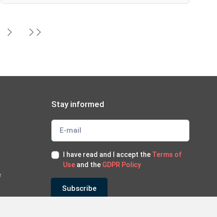
Stay informed
I have read and I accept the
Terms of
Use
and the
GDPR Policy
e
Subscribe
*Subscribe to our newsletter