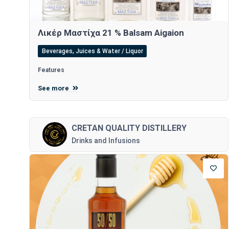
Λικέρ Μαστίχα 21 % Balsam Aigaion
Beverages, Juices & Water / Liquor
Features
See more
CRETAN QUALITY DISTILLERY
Drinks and Infusions