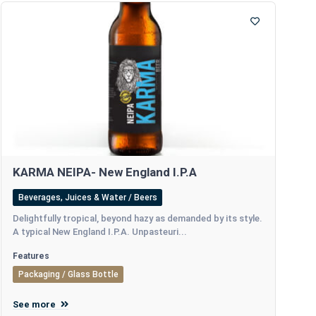
KARMA NEIPA- New England I.P.A
Beverages, Juices & Water / Beers
Delightfully tropical, beyond hazy as demanded by its style.
A typical New England I.P.A. Unpasteuri...
Features
Packaging / Glass Bottle
See more