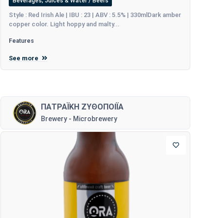
Beverages, Juices & Water / Beers
Style : Red Irish Ale | IBU : 23 | ABV : 5.5% | 330mlDark amber
copper color. Light hoppy and malty...
Features
See more
ΠΑΤΡΑΪΚΗ ΖΥΘΟΠΟΙΪΑ
Brewery - Microbrewery