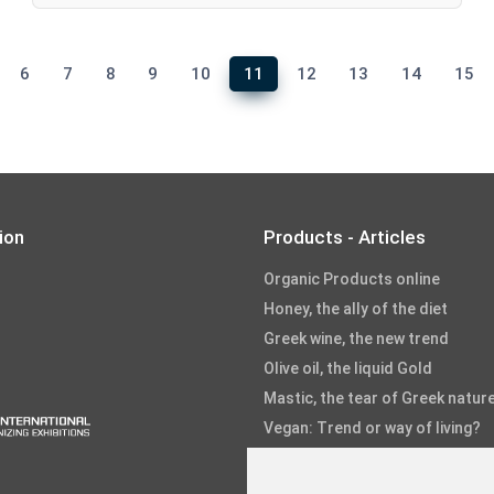
6
7
8
9
10
11
12
13
14
15
ion
Products - Articles
Organic Products online
Honey, the ally of the diet
Greek wine, the new trend
Olive oil, the liquid Gold
Mastic, the tear of Greek natur
Vegan: Trend or way of living?
Fruits and Vegetables
Fish and Seafood