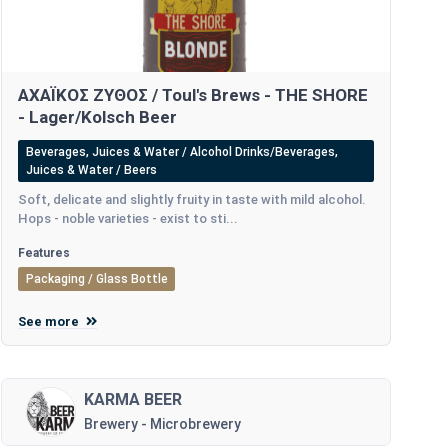
ΑΧΑΪΚΟΣ ΖΥΘΟΣ / Toul's Brews - THE SHORE
- Lager/Kolsch Beer
Beverages, Juices & Water / Alcohol Drinks/Beverages,
Juices & Water / Beers
Soft, delicate and slightly fruity in taste with mild alcohol.
Hops - noble varieties - exist to sti...
Features
Packaging / Glass Bottle
See more
KARMA BEER
Brewery - Microbrewery