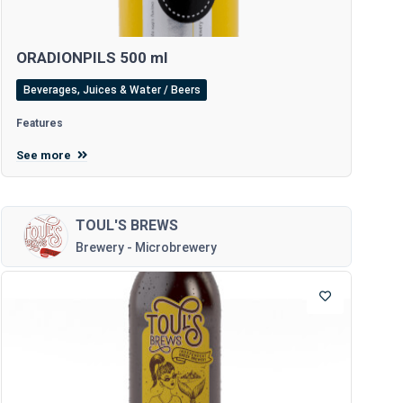
ORADIONPILS 500 ml
Beverages, Juices & Water / Beers
Features
See more
TOUL'S BREWS
Brewery - Microbrewery