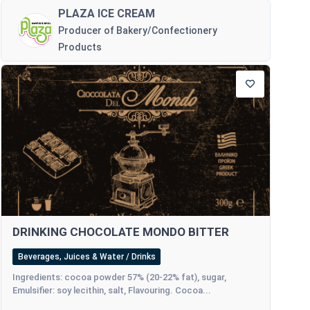
PLAZA ICE CREAM
Producer of Bakery/Confectionery
Products
DRINKING CHOCOLATE MONDO BITTER
Beverages, Juices & Water / Drinks
Ingredients: cocoa powder 57% (20-22% fat), sugar,
Emulsifier: soy lecithin, salt, Flavouring. Cocoa...