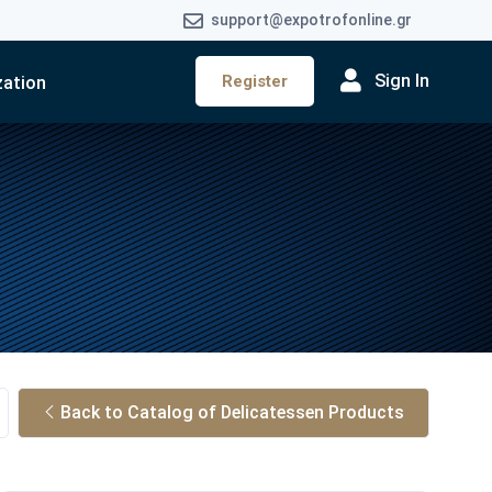
support@expotrofonline.gr
Sign In
Register
zation
Back to Catalog of Delicatessen Products