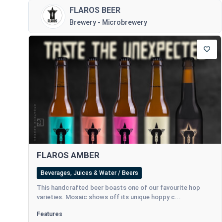
FLAROS BEER
Brewery - Microbrewery
FLAROS AMBER
Beverages, Juices & Water / Beers
This handcrafted beer boasts one of our favourite hop
varieties. Mosaic shows off its unique hoppy c...
Features