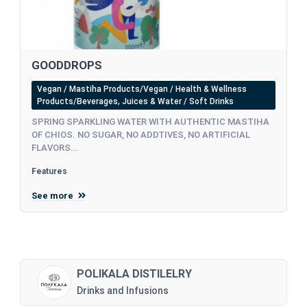
GOODDROPS
Vegan / Mastiha Products/Vegan / Health & Wellness
Products/Beverages, Juices & Water / Soft Drinks
SPRING SPARKLING WATER WITH AUTHENTIC MASTIHA
OF CHIOS. NO SUGAR, NO ADDTIVES, NO ARTIFICIAL
FLAVORS...
Features
See more
POLIKALA DISTILELRY
Drinks and Infusions