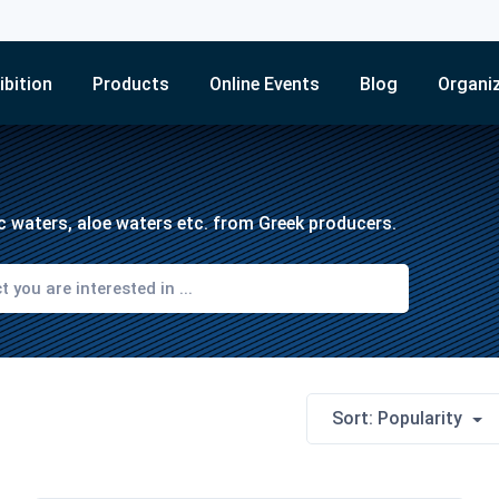
ibition
Products
Online Events
Blog
Organi
tic waters, aloe waters etc. from Greek producers.
Sort: Popularity