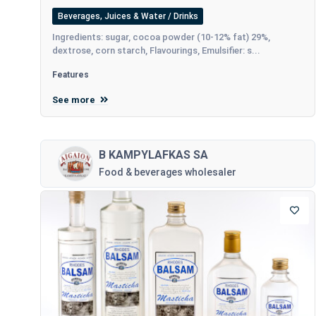
Beverages, Juices & Water / Drinks
Ingredients: sugar, cocoa powder (10-12% fat) 29%,
dextrose, corn starch, Flavourings, Emulsifier: s...
Features
See more
B KAMPYLAFKAS SA
Food & beverages wholesaler