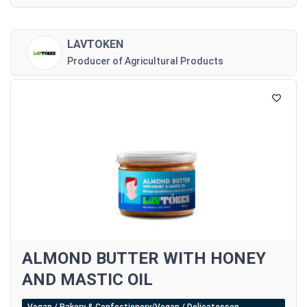
LAVTOKEN
Producer of Agricultural Products
ALMOND BUTTER WITH HONEY
AND MASTIC OIL