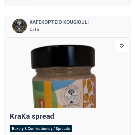
KAFEKOPTEIO KOUGIOULI
Café
KraKa spread
Bakery & Confectionery / Spreads