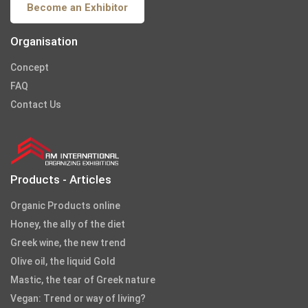
Become an Exhibitor
Organisation
Concept
FAQ
Contact Us
Products - Articles
Organic Products online
Honey, the ally of the diet
Greek wine, the new trend
Olive oil, the liquid Gold
Mastic, the tear of Greek nature
Vegan: Trend or way of living?