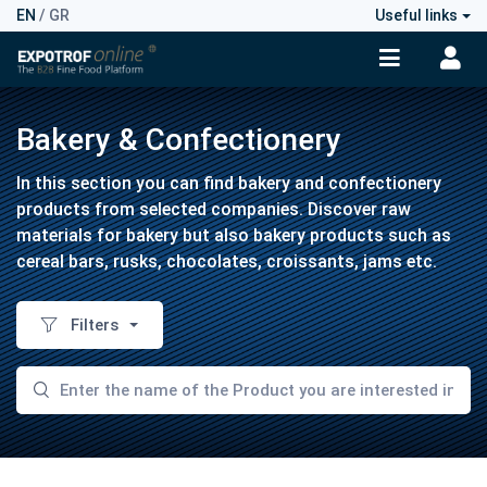
EN
/
GR
Useful links
Bakery & Confectionery
In this section you can find bakery and confectionery
products from selected companies. Discover raw
materials for bakery but also bakery products such as
cereal bars, rusks, chocolates, croissants, jams etc.
Filters