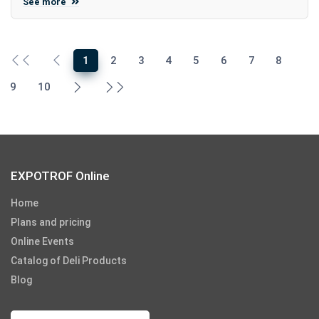
See more
1
2
3
4
5
6
7
8
9
10
EXPOTROF Online
Home
Plans and pricing
Online Events
Catalog of Deli Products
Blog