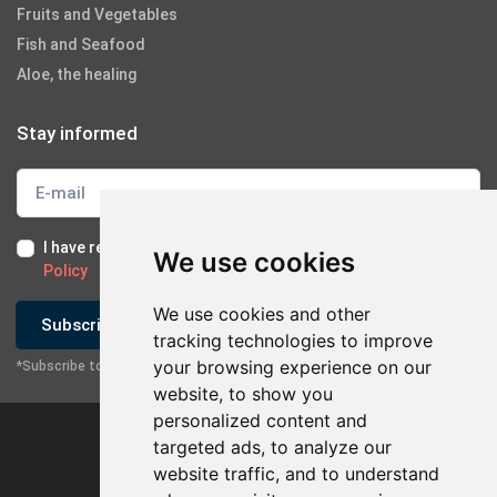
Fruits and Vegetables
Fish and Seafood
Aloe, the healing
Stay informed
I have read and I accept the
Terms of Use
and the
GDPR
We use cookies
Policy
We use cookies and other
Subscribe
tracking technologies to improve
your browsing experience on our
*Subscribe to our newsletter
website, to show you
personalized content and
targeted ads, to analyze our
website traffic, and to understand