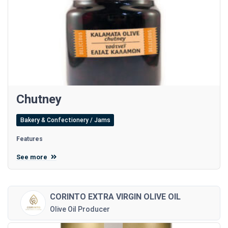
Chutney
Bakery & Confectionery / Jams
Features
See more
CORINTO EXTRA VIRGIN OLIVE OIL
Olive Oil Producer