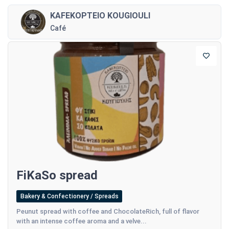
KAFEKOPTEIO KOUGIOULI
Café
FiKaSo spread
Bakery & Confectionery / Spreads
Peunut spread with coffee and ChocolateRich, full of flavor
with an intense coffee aroma and a velve...