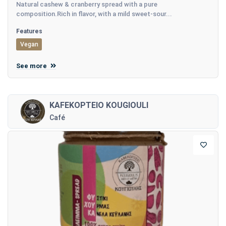
Natural cashew & cranberry spread with a pure
composition.Rich in flavor, with a mild sweet-sour...
Features
Vegan
See more
KAFEKOPTEIO KOUGIOULI
Café