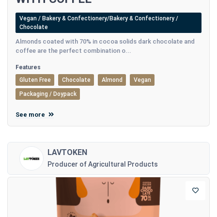
Vegan / Bakery & Confectionery/Bakery & Confectionery /
Chocolate
Almonds coated with 70% in cocoa solids dark chocolate and
coffee are the perfect combination o...
Features
Gluten Free
Chocolate
Almond
Vegan
Packaging / Doypack
See more
LAVTOKEN
Producer of Agricultural Products