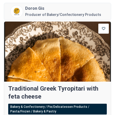
Doron Gis
Producer of Bakery/Confectionery Products
Traditional Greek Tyropitari with
feta cheese
Bakery & Confectionery / Pie/Delicatessen Products /
Pasta/Frozen / Bakery & Pastry