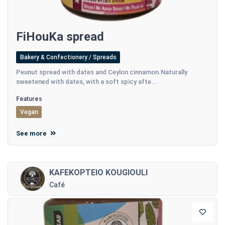
FiHouKa spread
Bakery & Confectionery / Spreads
Peunut spread with dates and Ceylon cinnamon.Naturally
sweetened with dates, with a soft spicy afte...
Features
Vegan
See more
KAFEKOPTEIO KOUGIOULI
Café