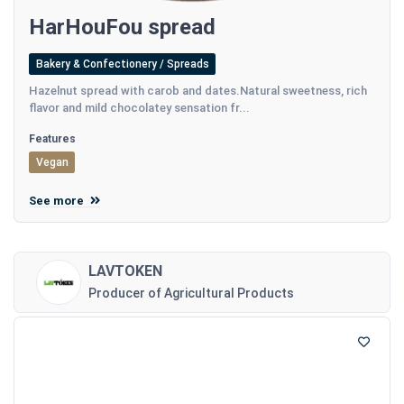
HarHouFou spread
Bakery & Confectionery / Spreads
Hazelnut spread with carob and dates.Natural sweetness, rich
flavor and mild chocolatey sensation fr...
Features
Vegan
See more
LAVTOKEN
Producer of Agricultural Products