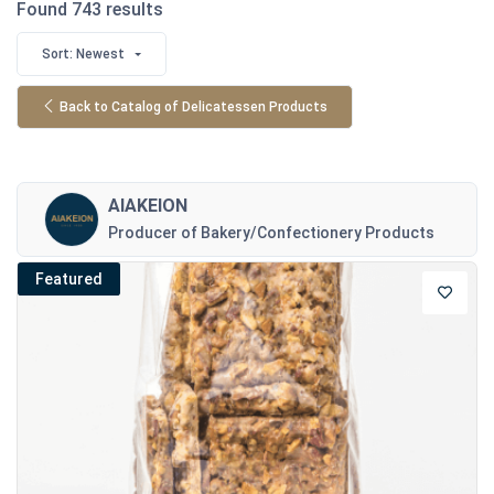
Found 743 results
Sort: Newest
Back to Catalog of Delicatessen Products
AIAKEION
Producer of Bakery/Confectionery Products
Featured