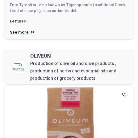
Feta Tyropitari, also known as Tiganopsomo (traditional Greek
fried cheese pie), is an authentic del...
Features
See more
OLIVEUM
Production of olive oil and olive products ,
production of herbs and essential oils and
production of grocery products