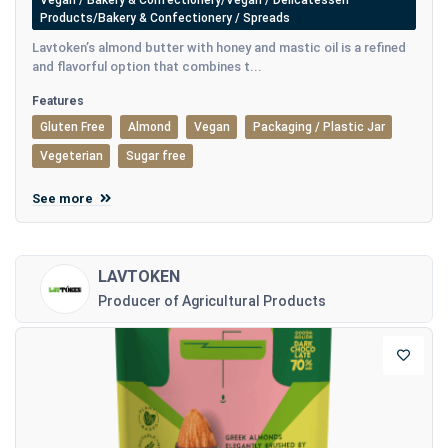
Vegan / Bakery & Confectionery/Vegan / Delicatessen
Products/Bakery & Confectionery / Spreads
Lavtoken’s almond butter with honey and mastic oil is a refined
and flavorful option that combines t...
Features
Gluten Free
Almond
Vegan
Packaging / Plastic Jar
Vegeterian
Sugar free
See more
LAVTOKEN
Producer of Agricultural Products