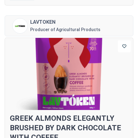
LAVTOKEN
Producer of Agricultural Products
GREEK ALMONDS ELEGANTLY
BRUSHED BY DARK CHOCOLATE
WITH COFFEE