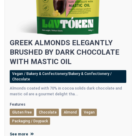
GREEK ALMONDS ELEGANTLY
BRUSHED BY DARK CHOCOLATE
WITH MASTIC OIL
Vegan / Bakery & Confectionery/Bakery & Confectionery /
Chocolate
Almonds coated with 70% in cocoa solids dark chocolate and
mastic oil are a gourmet delight tha...
Features
Gluten Free
Chocolate
Almond
Vegan
Packaging / Doypack
See more