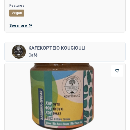
Features
Vegan
See more
KAFEKOPTEIO KOUGIOULI
Café