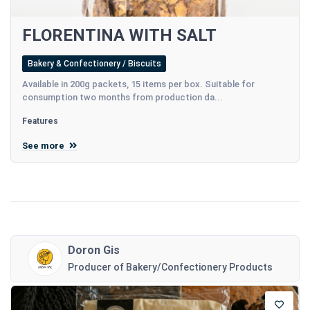
FLORENTINA WITH SALT
Bakery & Confectionery / Biscuits
Available in 200g packets, 15 items per box. Suitable for
consumption two months from production da...
Features
See more
Doron Gis
Producer of Bakery/Confectionery Products