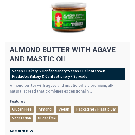
ALMOND BUTTER WITH AGAVE
AND MASTIC OIL
Vegan / Bakery & Confectionery/Vegan / Delicatessen
Products/Bakery & Confectionery / Spreads
Almond butter with agave and mastic oil is a premium, all-
natural spread that combines exceptional n...
Features
Gluten Free
Almond
Vegan
Packaging / Plastic Jar
Vegeterian
Sugar free
See more