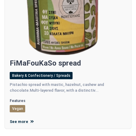
FiMaFouKaSo spread
Bakery & Confectionery / Spreads
Pistachio spread with mastic, hazelnut, cashew and
chocolate.Multi-layered flavor, with a distinctiv...
Features
Vegan
See more