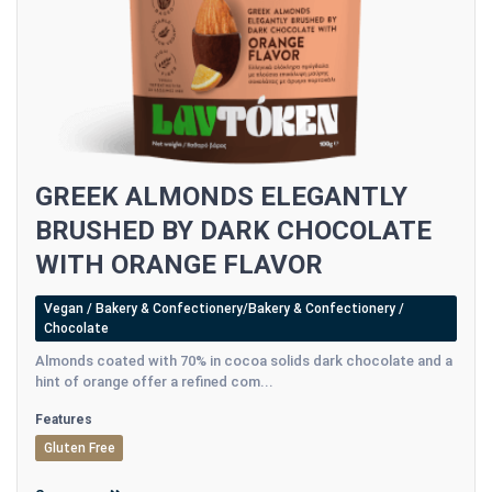
GREEK ALMONDS ELEGANTLY
BRUSHED BY DARK CHOCOLATE
WITH ORANGE FLAVOR
Vegan / Bakery & Confectionery/Bakery & Confectionery /
Chocolate
Almonds coated with 70% in cocoa solids dark chocolate and a
hint of orange offer a refined com...
Features
Gluten Free