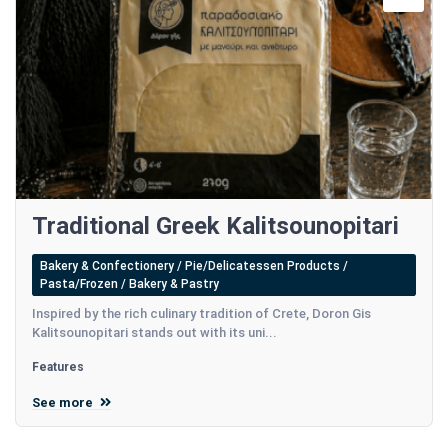
Traditional Greek Kalitsounopitari
Bakery & Confectionery / Pie/Delicatessen Products /
Pasta/Frozen / Bakery & Pastry
Inspired by the rich culinary tradition of Crete, Doron Gis
Kalitsounopitari stands out with its uni...
Features
See more