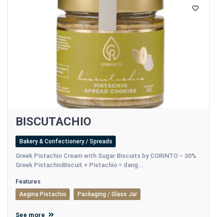
BISCUTACHIO
Bakery & Confectionery / Spreads
Greek Pistachio Cream with Sugar Biscuits by CORINTO – 30%
Greek PistachioBiscuit + Pistachio = dang...
Features
Aegina Pistachio
Packaging / Glass Jar
See more