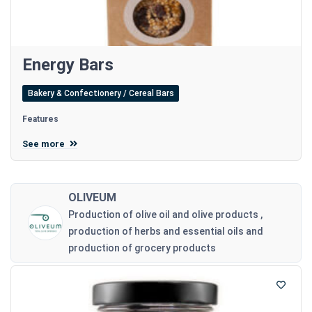
Energy Bars
Bakery & Confectionery / Cereal Bars
Features
See more
OLIVEUM
Production of olive oil and olive products ,
production of herbs and essential oils and
production of grocery products