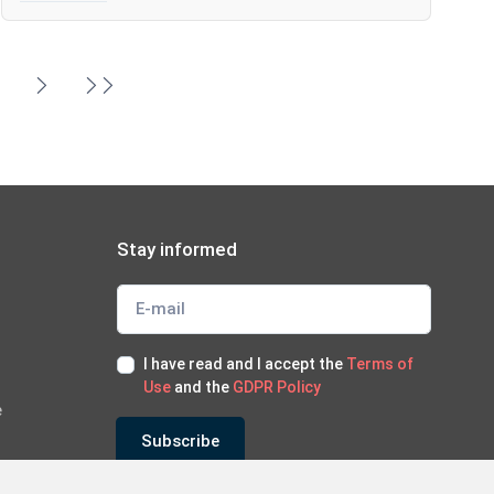
6
Stay informed
I have read and I accept the
Terms of
Use
and the
GDPR Policy
e
Subscribe
*Subscribe to our newsletter