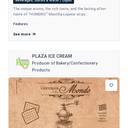
Beverages, Juices & Water / Liquor
The unique aroma, the rich taste, and the lasting after-
taste of “HOMERIC” Mastiha Liqueur acqu...
Features
See more
PLAZA ICE CREAM
Producer of Bakery/Confectionery
Products