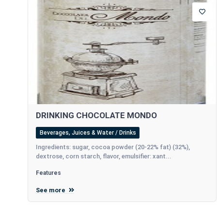
DRINKING CHOCOLATE MONDO
Beverages, Juices & Water / Drinks
Ingredients: sugar, cocoa powder (20-22% fat) (32%),
dextrose, corn starch, flavor, emulsifier: xant...
Features
See more