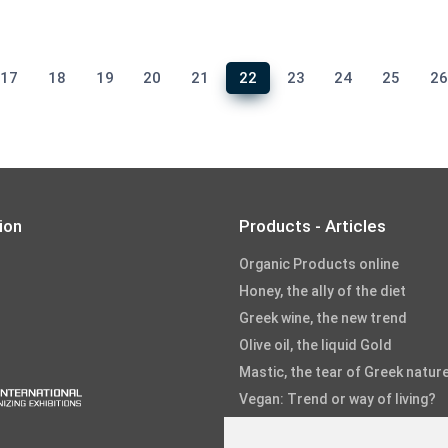
17
18
19
20
21
22
23
24
25
2
ion
Products - Articles
Organic Products online
Honey, the ally of the diet
Greek wine, the new trend
Olive oil, the liquid Gold
Mastic, the tear of Greek natur
Vegan: Trend or way of living?
Fruits and Vegetables