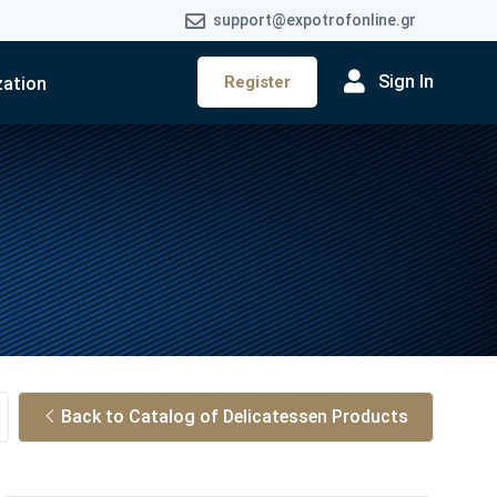
support@expotrofonline.gr
Sign In
Register
zation
Back to Catalog of Delicatessen Products