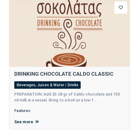
DRINKING CHOCOLATE CALDO CLASSIC
Beverages, Juices & Water / Drinks
PREPARATION: Add 25-28 gr of Caldo chocolate and 150
ml milk in a vessel. Bring to a boil on a low f...
Features
See more