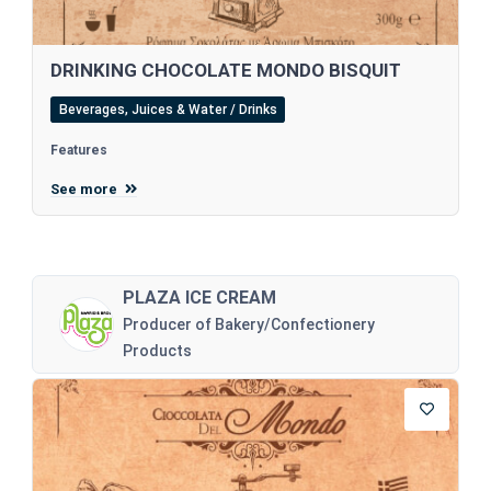
DRINKING CHOCOLATE MONDO BISQUIT
Beverages, Juices & Water / Drinks
Features
See more
PLAZA ICE CREAM
Producer of Bakery/Confectionery
Products