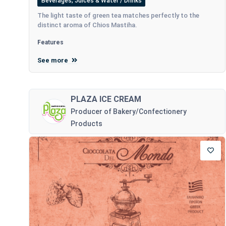
Beverages, Juices & Water / Drinks
The light taste of green tea matches perfectly to the
distinct aroma of Chios Mastiha.
Features
See more
PLAZA ICE CREAM
Producer of Bakery/Confectionery
Products