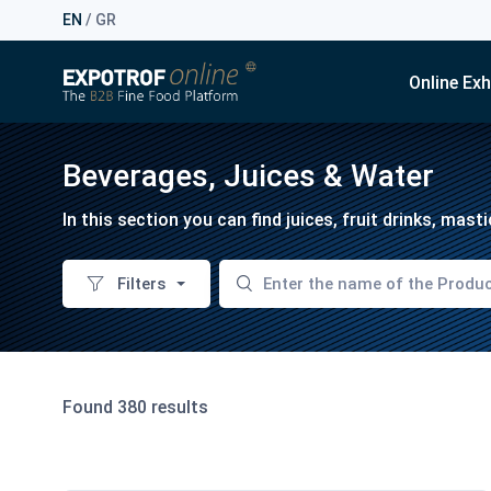
EN
/
GR
Online Exh
Beverages, Juices & Water
In this section you can find juices, fruit drinks, mas
Filters
Found 380 results