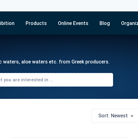
ibition
Products
Online Events
Blog
Organi
tic waters, aloe waters etc. from Greek producers.
Sort: Newest