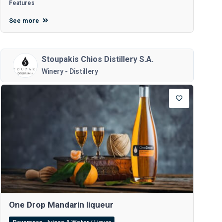
Features
See more
Stoupakis Chios Distillery S.A.
Winery - Distillery
One Drop Mandarin liqueur