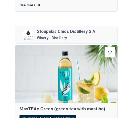
See more
Stoupakis Chios Distillery S.A.
Winery - Distillery
MasTEAc Green (green tea with mastiha)