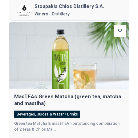
Stoupakis Chios Distillery S.A.
Winery - Distillery
MasTEAc Green Matcha (green tea, matcha
and mastiha)
Beverages, Juices & Water / Drinks
Green tea Matcha & mastihaAn outstanding combination
of 2 teas & Chios Ma...