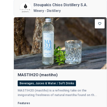
Stoupakis Chios Distillery S.A.
Winery - Distillery
MASTIH2O (mastiho)
Beverages, Juices & Water / Soft Drinks
MASTIH2O (mastiho) is a refreshing take on the
invigorating freshness of natural mastiha found on th...
Features