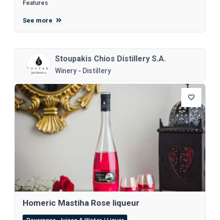
Features
See more
Stoupakis Chios Distillery S.A.
Winery - Distillery
Homeric Mastiha Rose liqueur