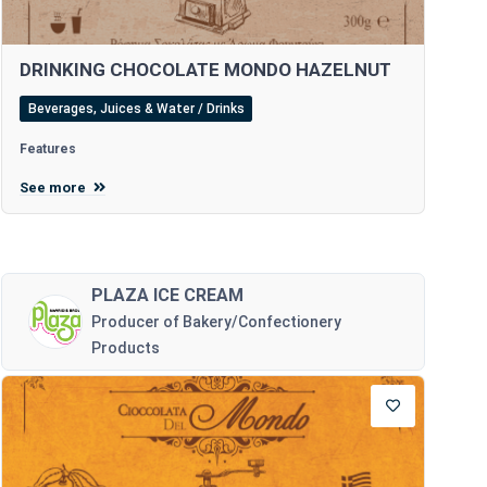
DRINKING CHOCOLATE MONDO HAZELNUT
Beverages, Juices & Water / Drinks
Features
See more
PLAZA ICE CREAM
Producer of Bakery/Confectionery
Products