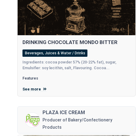
DRINKING CHOCOLATE MONDO BITTER
Beverages, Juices & Water / Drinks
Ingredients: cocoa powder 57% (20-22% fat), sugar,
Emulsifier: soy lecithin, salt, Flavouring. Cocoa...
Features
See more
PLAZA ICE CREAM
Producer of Bakery/Confectionery
Products