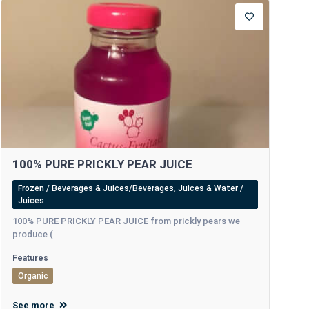
100% PURE PRICKLY PEAR JUICE
Frozen / Beverages & Juices/Beverages, Juices & Water /
Juices
100% PURE PRICKLY PEAR JUICE from prickly pears we
produce (
Features
Organic
See more