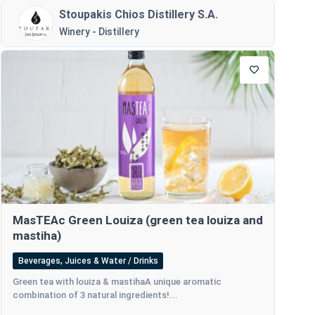
Stoupakis Chios Distillery S.A.
Winery - Distillery
MasTEAc Green Louiza (green tea louiza and
mastiha)
Beverages, Juices & Water / Drinks
Green tea with louiza & mastihaA unique aromatic
combination of 3 natural ingredients!...