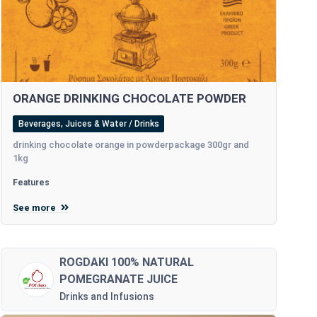
ORANGE DRINKING CHOCOLATE POWDER
Beverages, Juices & Water / Drinks
drinking chocolate orange in powderpackage 300gr and
1kg
Features
See more
ROGDAKI 100% NATURAL
POMEGRANATE JUICE
Drinks and Infusions