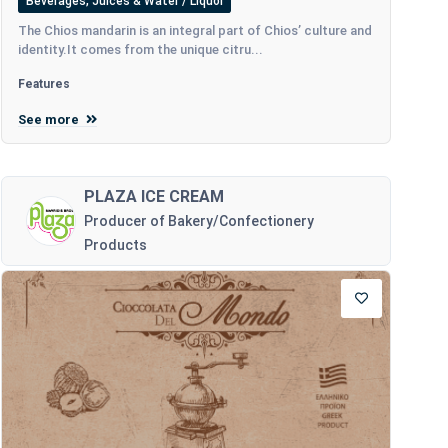
Beverages, Juices & Water / Liquor
The Chios mandarin is an integral part of Chios’ culture and
identity.It comes from the unique citru...
Features
See more
PLAZA ICE CREAM
Producer of Bakery/Confectionery
Products