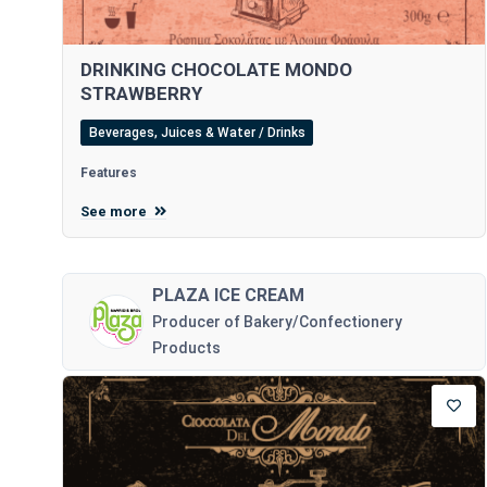
DRINKING CHOCOLATE MONDO
STRAWBERRY
Beverages, Juices & Water / Drinks
Features
See more
PLAZA ICE CREAM
Producer of Bakery/Confectionery
Products