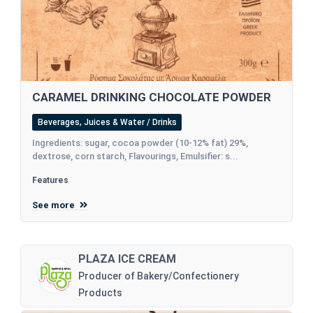
CARAMEL DRINKING CHOCOLATE POWDER
Beverages, Juices & Water / Drinks
Ingredients: sugar, cocoa powder (10-12% fat) 29%,
dextrose, corn starch, Flavourings, Emulsifier: s...
Features
See more
PLAZA ICE CREAM
Producer of Bakery/Confectionery
Products