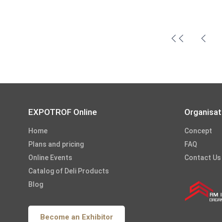
EXPOTROF Online
Organisat
Home
Concept
Plans and pricing
FAQ
Online Events
Contact Us
Catalog of Deli Products
Blog
Become an Exhibitor