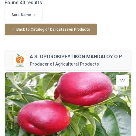
Found 40 results
Sort: Name
Back to Catalog of Delicatessen Products
A.S. OPOROKIPEYTIKON MANDALOY O.P.
Producer of Agricultural Products