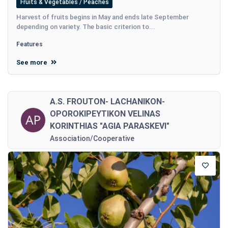
Fruits & Vegetables / Peaches
Harvest of fruits begins in May and ends late September
depending on variety. The basic criterion to...
Features
See more
A.S. FROUTON- LACHANIKON-
OPOROKIPEYTIKON VELINAS
KORINTHIAS "AGIA PARASKEVI"
Association/Cooperative