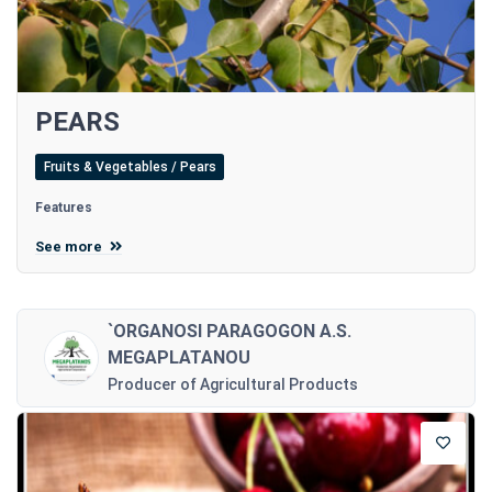
PEARS
Fruits & Vegetables / Pears
Features
See more
`ORGANOSI PARAGOGON A.S.
MEGAPLATANOU
Producer of Agricultural Products