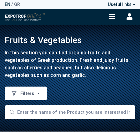
EN
/
GR
Useful links
Fruits & Vegetables
In this section you can find organic fruits and
vegetables of Greek production. Fresh and juicy fruits
such as cherries and peaches, but also delicious
vegetables such as corn and garlic.
Filters