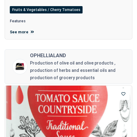
Fruits & Vegetables / Cherry Tomatoes
Features
See more
OPHELLIALAND
Production of olive oil and olive products ,
production of herbs and essential oils and
production of grocery products