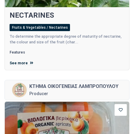
NECTARINES
Fruits & Vegetables / Nectarines
To determine the appropriate degree of maturity of nectarine,
the colour and size of the fruit (char...
Features
See more
ΚΤΗΜΑ ΟΙΚΟΓΕΝΕΙΑΣ ΛΑΜΠΡΟΠΟΥΛΟΥ
Producer