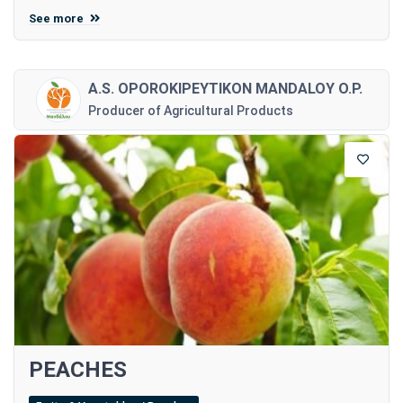
See more
A.S. OPOROKIPEYTIKON MANDALOY O.P.
Producer of Agricultural Products
PEACHES