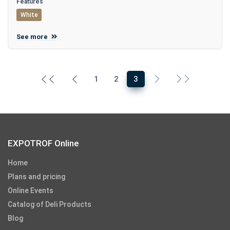
Features
White
See more
1
2
3
EXPOTROF Online
Home
Plans and pricing
Online Events
Catalog of Deli Products
Blog