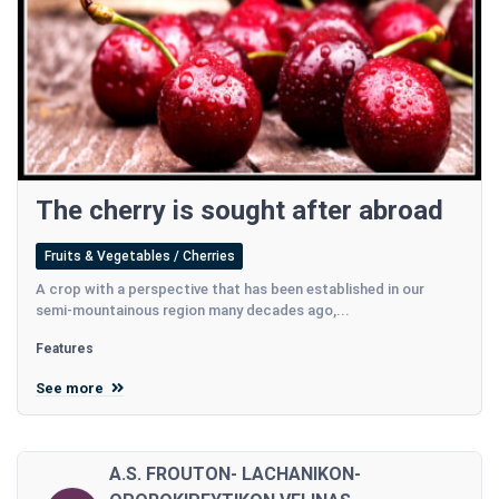
The cherry is sought after abroad
Fruits & Vegetables / Cherries
A crop with a perspective that has been established in our
semi-mountainous region many decades ago,...
Features
See more
A.S. FROUTON- LACHANIKON-