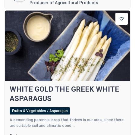
Producer of Agricultural Products
WHITE GOLD THE GREEK WHITE
ASPARAGUS
Fruits & Vegetables / Asparagus
A demanding perennial crop that thrives in our area, since there
are suitable soil and climatic cond...