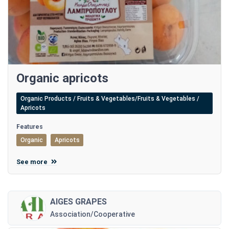
Organic apricots
Organic Products / Fruits & Vegetables/Fruits & Vegetables /
Apricots
Features
Organic
Apricots
See more
AIGES GRAPES
Association/Cooperative