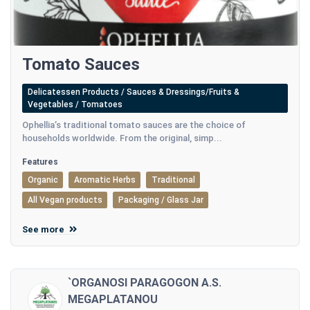
Tomato Sauces
Delicatessen Products / Sauces & Dressings/Fruits &
Vegetables / Tomatoes
Ophellia’s traditional tomato sauces are the choice of
households worldwide. From the original, simp...
Features
Organic
Aromatic Herbs
Traditional
All Vegan products
Packaging / Glass Jar
See more
`ORGANOSI PARAGOGON A.S.
MEGAPLATANOU