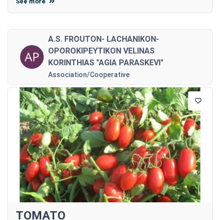
See more
A.S. FROUTON- LACHANIKON-
OPOROKIPEYTIKON VELINAS
KORINTHIAS "AGIA PARASKEVI"
Association/Cooperative
TOMATO