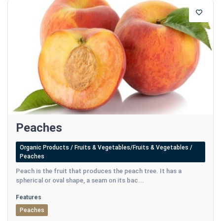
Peaches
Organic Products / Fruits & Vegetables/Fruits & Vegetables /
Peaches
Peach is the fruit that produces the peach tree. It has a
spherical or oval shape, a seam on its bac...
Features
Peaches