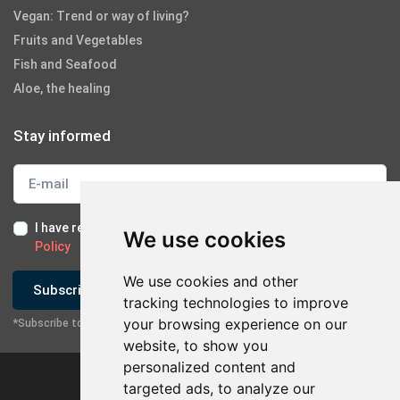
Vegan: Trend or way of living?
Fruits and Vegetables
Fish and Seafood
Aloe, the healing
Stay informed
I have read and I accept the
Terms of Use
and the
GDPR
We use cookies
Policy
We use cookies and other
Subscribe
tracking technologies to improve
your browsing experience on our
*Subscribe to our newsletter
website, to show you
personalized content and
targeted ads, to analyze our