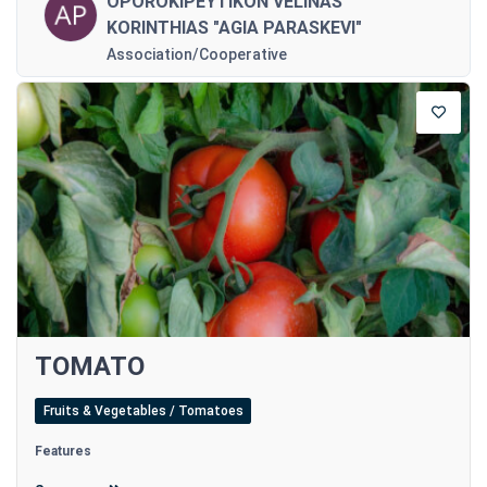
OPOROKIPEYTIKON VELINAS
KORINTHIAS "AGIA PARASKEVI"
Association/Cooperative
TOMATO
Fruits & Vegetables / Tomatoes
Features