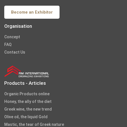
Become an Exhibitor
Organisation
Concept
FAQ
Contact Us
Products - Articles
Organic Products online
Honey, the ally of the diet
Greek wine, the new trend
Olive oil, the liquid Gold
Mastic, the tear of Greek nature