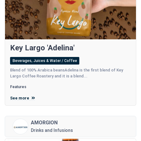
Key Largo 'Adelina'
Beverages, Juices & Water / Coffee
Blend of 100% Arabica beansAdelina is the first blend of Key
Largo Coffee Roastery and it is a blend...
Features
See more
AMORGION
Drinks and Infusions