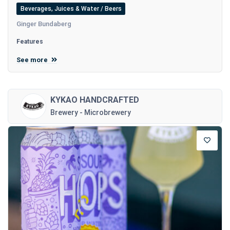
Beverages, Juices & Water / Beers
Ginger Bundaberg
Features
See more
KYKAO HANDCRAFTED
Brewery - Microbrewery