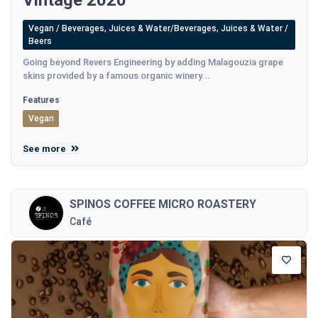
Vintage 2020
Vegan / Beverages, Juices & Water/Beverages, Juices & Water /
Beers
Going beyond Revers Engineering by adding Malagouzia grape
skins provided by a famous organic winery...
Features
Vegan
See more
SPINOS COFFEE MICRO ROASTERY
Café