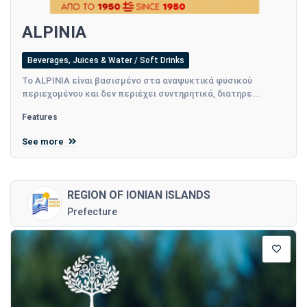
ALPINIA
Beverages, Juices & Water / Soft Drinks
Το ALPINIA είναι βασισμένο στα αναψυκτικά φυσικού
περιεχομένου και δεν περιέχει συντηρητικά, διατηρε...
Features
See more
REGION OF IONIAN ISLANDS
Prefecture