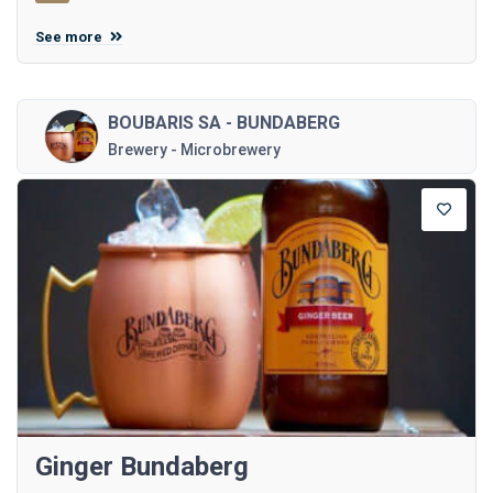
See more
BOUBARIS SA - BUNDABERG
Brewery - Microbrewery
Ginger Bundaberg