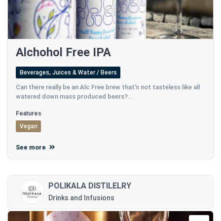
Alchohol Free IPA
Beverages, Juices & Water / Beers
Can there really be an Alc Free brew that's not tasteless like all
watered down mass produced beers?...
Features
Vegan
See more
POLIKALA DISTILELRY
Drinks and Infusions