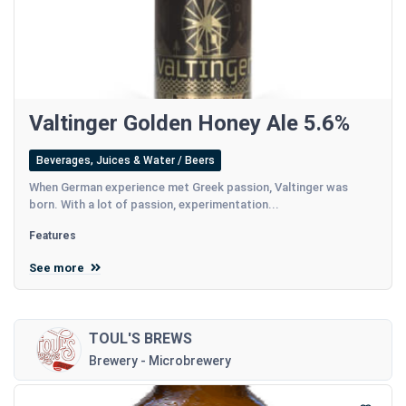
Valtinger Golden Honey Ale 5.6%
Beverages, Juices & Water / Beers
When German experience met Greek passion, Valtinger was
born. With a lot of passion, experimentation...
Features
See more
TOUL'S BREWS
Brewery - Microbrewery