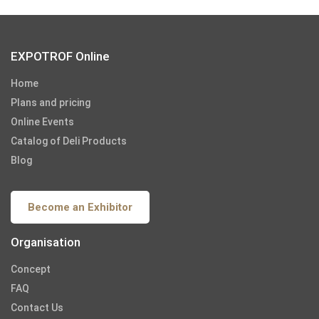
EXPOTROF Online
Home
Plans and pricing
Online Events
Catalog of Deli Products
Blog
Become an Exhibitor
Organisation
Concept
FAQ
Contact Us