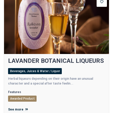
LAVANDER BOTANICAL LIQUEURS
Beverages, Juices & Water / Liquor
Herbal liqueurs depending on their origin have an unusual
character and a special after taste feelin...
Features
Awarded Product
See more