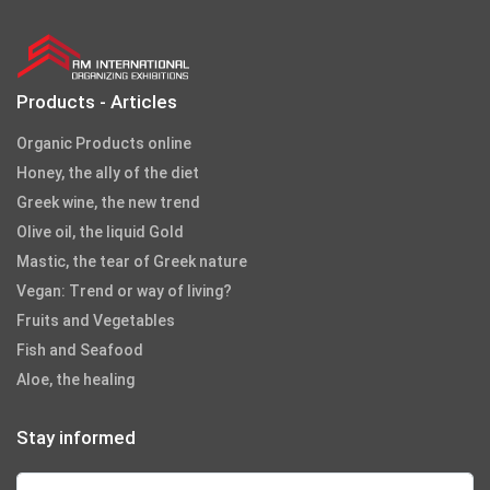
Products - Articles
Organic Products online
Honey, the ally of the diet
Greek wine, the new trend
Olive oil, the liquid Gold
Mastic, the tear of Greek nature
Vegan: Trend or way of living?
Fruits and Vegetables
Fish and Seafood
Aloe, the healing
Stay informed