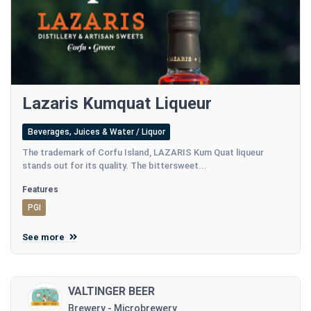
Lazaris Kumquat Liqueur
Beverages, Juices & Water / Liquor
Τhe trademark of Corfu Island, LAZARIS Kum Quat liqueur
stands out for its quality. The bittersweet...
Features
PGI
See more
VALTINGER BEER
Brewery - Microbrewery