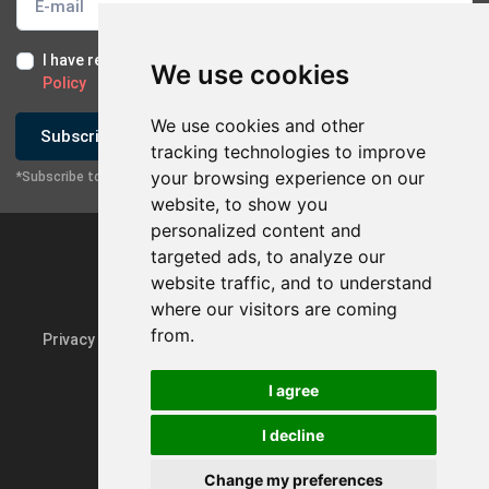
I have read and I accept the
Terms of Use
and the
GDPR
We use cookies
Policy
We use cookies and other
Subscribe
tracking technologies to improve
your browsing experience on our
*Subscribe to our newsletter
website, to show you
personalized content and
targeted ads, to analyze our
website traffic, and to understand
where our visitors are coming
from.
Privacy Policy & GDPR
Update cookie preferences
I agree
I decline
Powered by
rmi.gr
Change my preferences