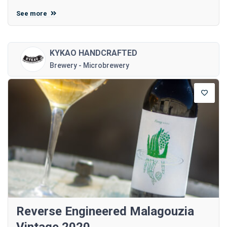
See more
KYKAO HANDCRAFTED
Brewery - Microbrewery
Reverse Engineered Malagouzia