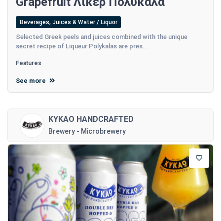
Grapefruit Λικέρ Πολυκαλά
Beverages, Juices & Water / Liquor
Selected Greek peels and juices combined with the unique
secret recipe of Liqueur Polykalas are pres...
Features
See more
KYKAO HANDCRAFTED
Brewery - Microbrewery