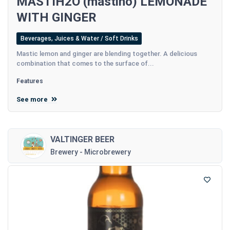
MASTIH2O (mastiho) LEMONADE
WITH GINGER
Beverages, Juices & Water / Soft Drinks
Mastic lemon and ginger are blending together. A delicious
combination that comes to the surface of...
Features
See more
VALTINGER BEER
Brewery - Microbrewery