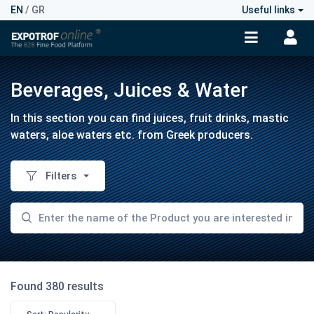
EN
/
GR
Useful links
Beverages, Juices & Water
In this section you can find juices, fruit drinks, mastic
waters, aloe waters etc. from Greek producers.
Filters
Found 380 results