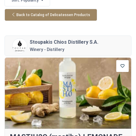
Sort: Popularity
Back to Catalog of Delicatessen Products
Stoupakis Chios Distillery S.A.
Winery - Distillery