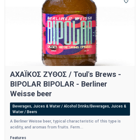
ΑΧΑΪΚΟΣ ΖΥΘΟΣ / Toul's Brews -
BIPOLAR BIPOLAR - Berliner
Weisse beer
Beverages, Juices & Water / Alcohol Drinks/Beverages, Juices &
Water / Beers
A Berliner Weisse beer, typical characteristic of this type is
acidity, and aromas from fruits. Ferm...
Features