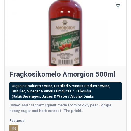
Fragkosikomelo Amorgion 500ml
Organic Products / Wine, Distilled & Vinous Products/Wine,
Distilled, Vinegar & Vinous Products / Tsikoudia
(Raki)/Beverages, Juices & Water / Alcohol Drinks
Sweet and fragrant liqueur made from prickly pear - grape,
honey, sugar and herb extract. The prickl...
Features
Fig