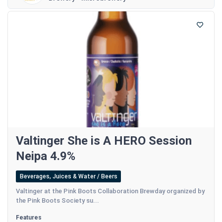
Valtinger She is A HERO Session
Neipa 4.9%
Beverages, Juices & Water / Beers
Valtinger at the Pink Boots Collaboration Brewday organized by
the Pink Boots Society su...
Features