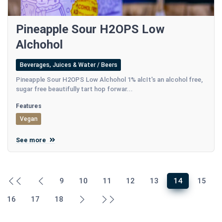
Pineapple Sour H2OPS Low
Alchohol
Beverages, Juices & Water / Beers
Pineapple Sour H2OPS Low Alchohol 1% alcIt's an alcohol free,
sugar free beautifully tart hop forwar...
Features
Vegan
See more
9
10
11
12
13
14
15
16
17
18