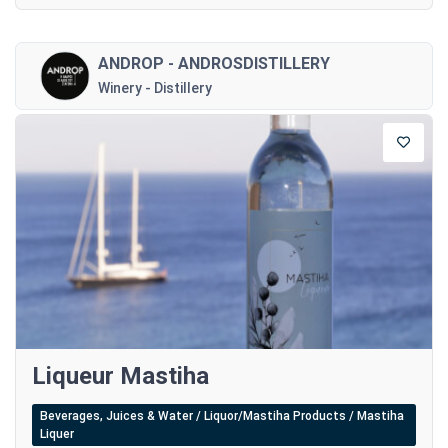
ANDROP - ANDROSDISTILLERY
Winery - Distillery
Liqueur Mastiha
Beverages, Juices & Water / Liquor/Mastiha Products / Mastiha
Liquer