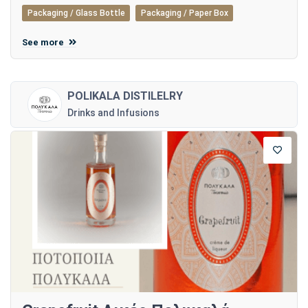
Packaging / Glass Bottle
Packaging / Paper Box
See more
POLIKALA DISTILELRY
Drinks and Infusions