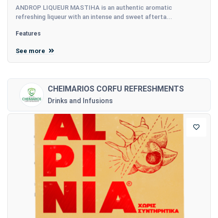
ANDROP LIQUEUR MASTIHA is an authentic aromatic
refreshing liqueur with an intense and sweet afterta...
Features
See more
CHEIMARIOS CORFU REFRESHMENTS
Drinks and Infusions