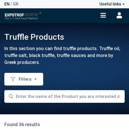
EN
/
GR
Useful links
Truffle Products
In this section you can find truffle products. Truffle oil,
truffle salt, black truffle, truffle sauces and more by
Greek producers.
Filters
Found 36 results