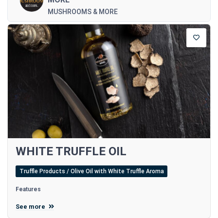
MUSHROOMS & MORE
WHITE TRUFFLE OIL
Truffle Products / Olive Oil with White Truffle Aroma
Features
See more