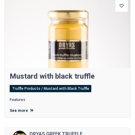
Mustard with black truffle
Truffle Products / Mustard with Black Truffle
Features
See more
DRYAS GREEK TRUFFLE