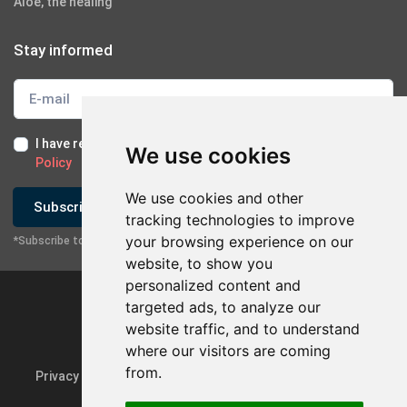
Aloe, the healing
Stay informed
I have read and I accept the
Terms of Use
and the
GDPR
We use cookies
Policy
We use cookies and other
Subscribe
tracking technologies to improve
your browsing experience on our
*Subscribe to our newsletter
website, to show you
personalized content and
targeted ads, to analyze our
website traffic, and to understand
where our visitors are coming
from.
Privacy Policy & GDPR
Update cookie preferences