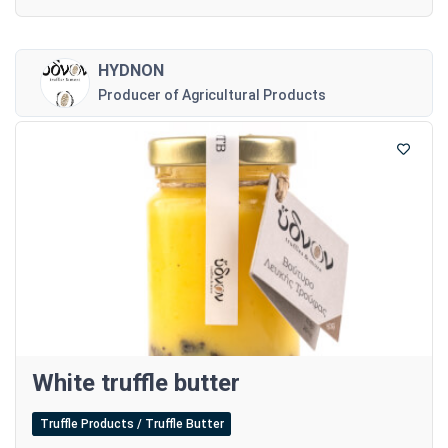
HYDNON
Producer of Agricultural Products
White truffle butter
Truffle Products / Truffle Butter