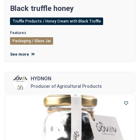
Black truffle honey
Truffle Products / Honey Cream with Black Truffle
Features
Packaging / Glass Jar
See more
HYDNON
Producer of Agricultural Products