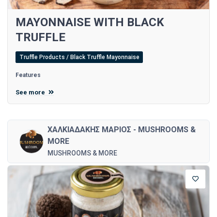
MAYONNAISE WITH BLACK
TRUFFLE
Truffle Products / Black Truffle Mayonnaise
Features
See more
ΧΑΛΚΙΑΔΑΚΗΣ ΜΑΡΙΟΣ - MUSHROOMS &
MORE
MUSHROOMS & MORE