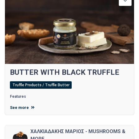
BUTTER WITH BLACK TRUFFLE
Truffle Products / Truffle Butter
Features
See more
ΧΑΛΚΙΑΔΑΚΗΣ ΜΑΡΙΟΣ - MUSHROOMS &
MORE