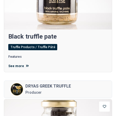
Black truffle pate
Truffle Products / Truffle Pâté
Features
See more
DRYAS GREEK TRUFFLE
Producer