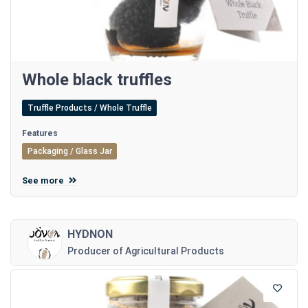
Whole black truffles
Truffle Products / Whole Truffle
Features
Packaging / Glass Jar
See more
HYDNON
Producer of Agricultural Products