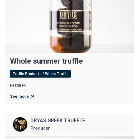
Whole summer truffle
Truffle Products / Whole Truffle
Features
See more
DRYAS GREEK TRUFFLE
Producer