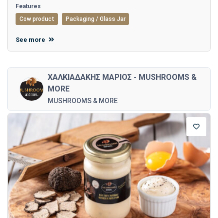
Features
Cow product
Packaging / Glass Jar
See more
ΧΑΛΚΙΑΔΑΚΗΣ ΜΑΡΙΟΣ - MUSHROOMS &
MORE
MUSHROOMS & MORE