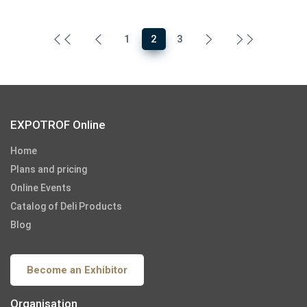
1
2
3
EXPOTROF Online
Home
Plans and pricing
Online Events
Catalog of Deli Products
Blog
Become an Exhibitor
Organisation