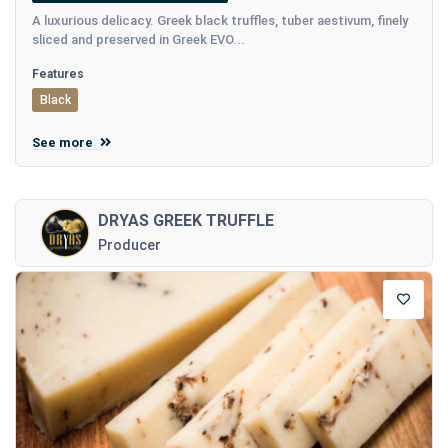
A luxurious delicacy. Greek black truffles, tuber aestivum, finely
sliced and preserved in Greek EVO...
Features
Black
See more
DRYAS GREEK TRUFFLE
Producer