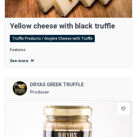
Yellow cheese with black truffle
Truffle Products / Gruyère Cheese with Truffle
Features
See more
DRYAS GREEK TRUFFLE
Producer