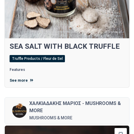
SEA SALT WITH BLACK TRUFFLE
Truffle Products / Fleur de Sel
Features
See more
ΧΑΛΚΙΑΔΑΚΗΣ ΜΑΡΙΟΣ - MUSHROOMS &
MORE
MUSHROOMS & MORE