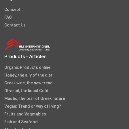
Concept
FAQ
Contact Us
Products - Articles
Organic Products online
Honey, the ally of the diet
Greek wine, the new trend
Olive oil, the liquid Gold
Mastic, the tear of Greek nature
Vegan: Trend or way of living?
Fruits and Vegetables
Fish and Seafood