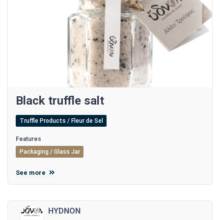
Black truffle salt
Truffle Products / Fleur de Sel
Features
Packaging / Glass Jar
See more
HYDNON