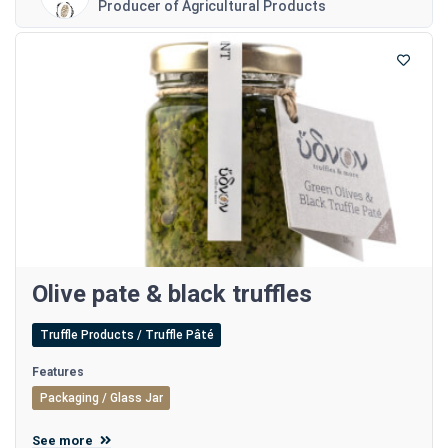
Producer of Agricultural Products
Olive pate & black truffles
Truffle Products / Truffle Pâté
Features
Packaging / Glass Jar
See more