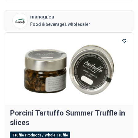
managi.eu
Food & beverages wholesaler
Porcini Tartuffo Summer Truffle in
slices
Truffle Products / Whole Truffle