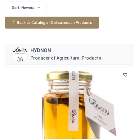
Sort: Newest
Back to Catalog of Delicatessen Products
HYDNON
Producer of Agricultural Products