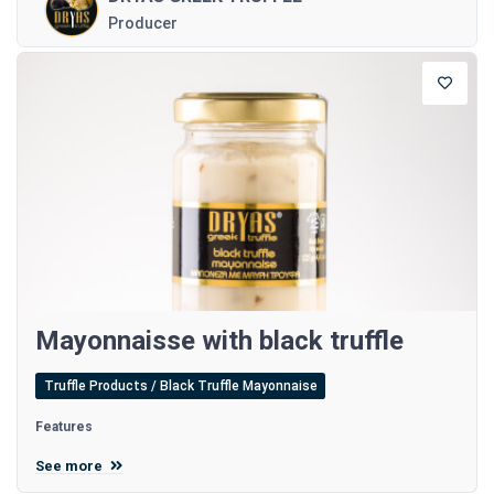
Producer
Mayonnaisse with black truffle
Truffle Products / Black Truffle Mayonnaise
Features
See more